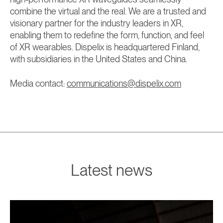
combine the virtual and the real. We are a trusted and
visionary partner for the industry leaders in XR,
enabling them to redefine the form, function, and feel
of XR wearables. Dispelix is headquartered Finland,
with subsidiaries in the United States and China.
Media contact:
communications@dispelix.com
Latest news