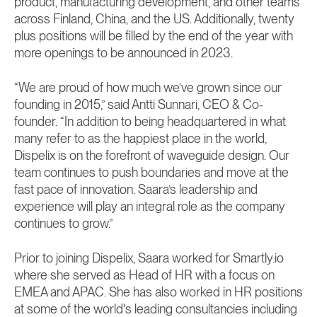
product, manufacturing development, and other teams
across Finland, China, and the US. Additionally, twenty
plus positions will be filled by the end of the year with
more openings to be announced in 2023.
“We are proud of how much we’ve grown since our
founding in 2015,” said Antti Sunnari, CEO & Co-
founder. “In addition to being headquartered in what
many refer to as the happiest place in the world,
Dispelix is on the forefront of waveguide design. Our
team continues to push boundaries and move at the
fast pace of innovation. Saara’s leadership and
experience will play an integral role as the company
continues to grow.”
Prior to joining Dispelix, Saara worked for Smartly.io
where she served as Head of HR with a focus on
EMEA and APAC. She has also worked in HR positions
at some of the world's leading consultancies including