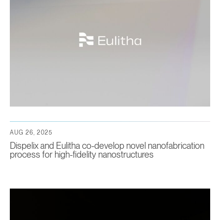
AUG 26, 2025
Dispelix and Eulitha co-develop novel nanofabrication
process for high-fidelity nanostructures