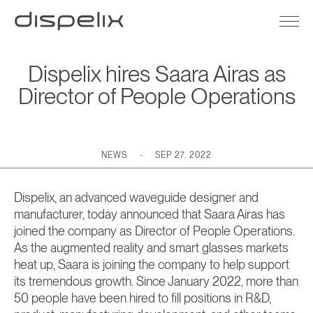
Dispelix hires Saara Airas as
Director of People Operations
NEWS
-
SEP 27, 2022
Dispelix, an advanced waveguide designer and
manufacturer, today announced that Saara Airas has
joined the company as Director of People Operations.
As the augmented reality and smart glasses markets
heat up, Saara is joining the company to help support
its tremendous growth. Since January 2022, more than
50 people have been hired to fill positions in R&D,