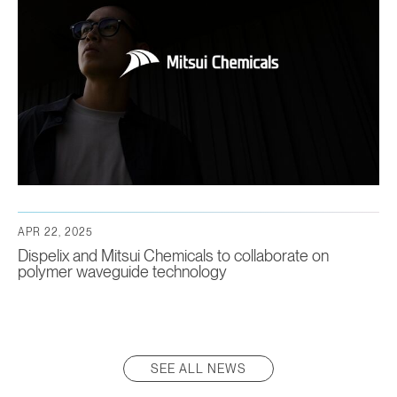
APR 22, 2025
Dispelix and Mitsui Chemicals to collaborate on
polymer waveguide technology
SEE ALL NEWS