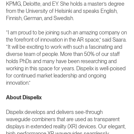
KPMG, Deloitte, and EY. She holds a master’s degree
from the University of Helsinki and speaks English,
Finnish, German, and Swedish.
“I am proud to be joining such an amazing company on
the forefront of innovation in the AR space,” said Saara.
“It will be exciting to work with such a fascinating and
diverse team of people. More than 50% of our staff
holds PhDs and many have been researching and
working in this space for years. Dispelix is well-poised
for continued market leadership and ongoing
innovation.”
About Dispelix
Dispelix develops and delivers see-through
waveguide combiners that are used as transparent
displays in extended reality (XR) devices. Our elegant,
high-performance XR waveguides seamlessly