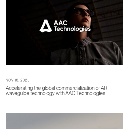
NOV 18, 2025
Accelerating the global commercialization of AR
waveguide technology with AAC Technologies